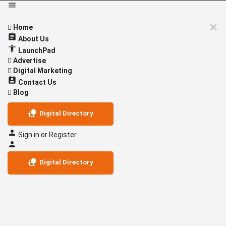
Home
About Us
LaunchPad
Advertise
Digital Marketing
Contact Us
Blog
Digital Directory
Sign in
or
Register
Digital Directory