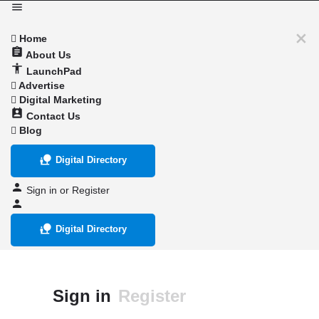
Home
About Us
LaunchPad
Advertise
Digital Marketing
Contact Us
Blog
Digital Directory
Sign in
or
Register
Digital Directory
Sign in
Register