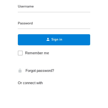
Username
Password
Sign in
Remember me
Forgot password?
Or connect with