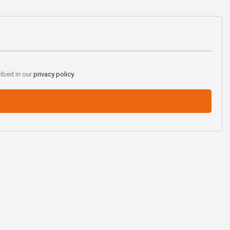
ribed in our
privacy policy
.