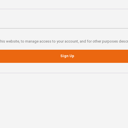
 this website, to manage access to your account, and for other purposes desc
Sign Up