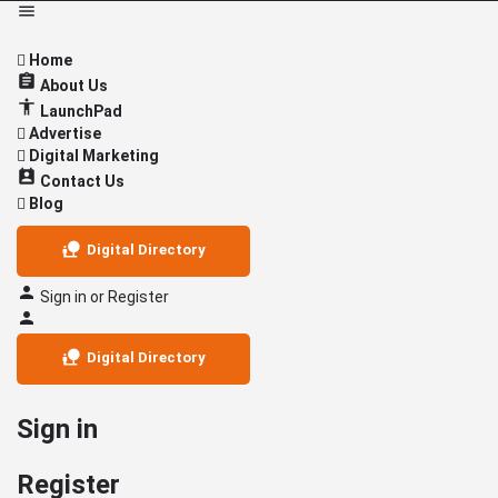
Home
About Us
LaunchPad
Advertise
Digital Marketing
Contact Us
Blog
Digital Directory
Sign in
or
Register
Digital Directory
Sign in
Register