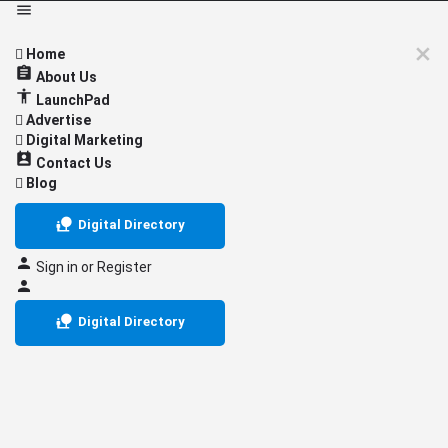
Home
About Us
LaunchPad
Advertise
Digital Marketing
Contact Us
Blog
Digital Directory
Sign in
or
Register
Digital Directory