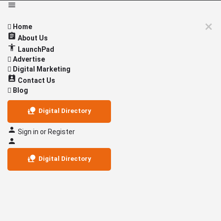
Home
About Us
LaunchPad
Advertise
Digital Marketing
Contact Us
Blog
Digital Directory
Sign in
or
Register
Digital Directory